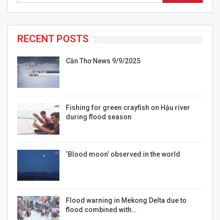
RECENT POSTS
Cần Thơ News 9/9/2025
Fishing for green crayfish on Hậu river
during flood season
‘Blood moon’ observed in the world
Flood warning in Mekong Delta due to
flood combined with…