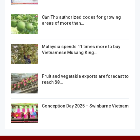
Cần Thơ authorized codes for growing
areas of more than…
Malaysia spends 11 times more to buy
Vietnamese Musang King…
Fruit and vegetable exports are forecast to
reach $8…
Conception Day 2025 – Swinburne Vietnam