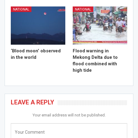
NATIONAL
NATIONAL
‘Blood moon’ observed
Flood warning in
in the world
Mekong Delta due to
flood combined with
high tide
LEAVE A REPLY
Your email address will not be published.