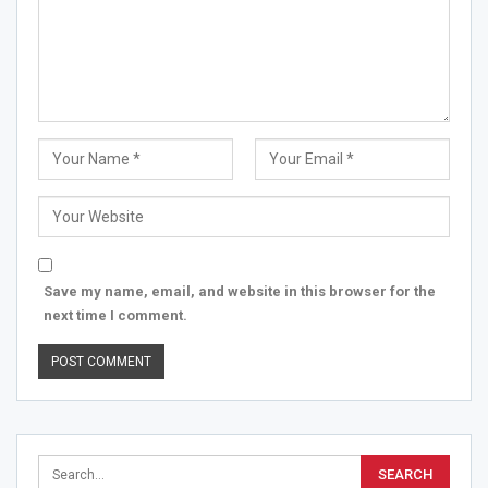
Save my name, email, and website in this browser for the
next time I comment.