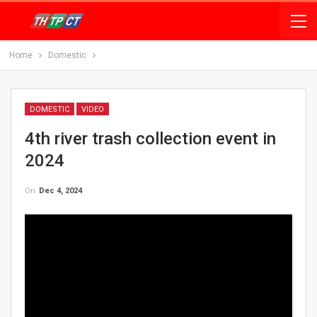
Home
Domestic
DOMESTIC
VIDEO
4th river trash collection event in
2024
On
Dec 4, 2024