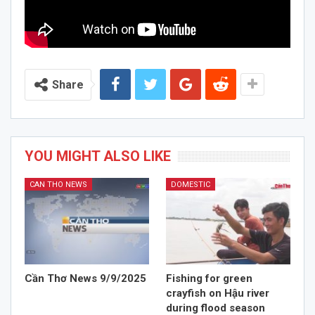
Share
YOU MIGHT ALSO LIKE
CAN THO NEWS
DOMESTIC
Cần Thơ News 9/9/2025
Fishing for green
crayfish on Hậu river
during flood season