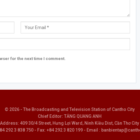
wser for the next time I comment.
© 2026 - The Broadcasting and Television Station of Cantho City
Chief Editor: TĂNG QUANG ANH
Address: 409 30/4 Street, Hưng Lợi Ward, Ninh Kiều Dist, Cần Thơ City
 +84 292 3 838 750 - Fax: +84 292 3 820 199 - Email : banbientap@canth