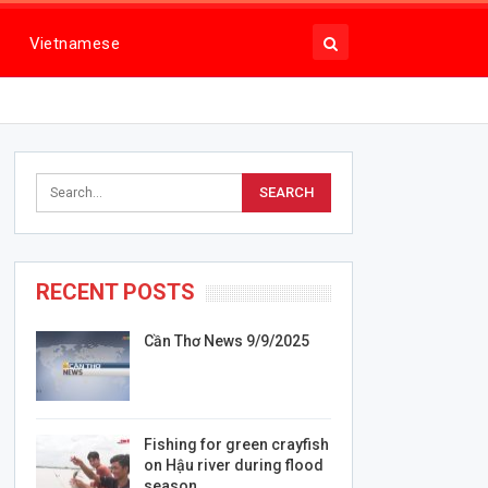
Vietnamese
RECENT POSTS
Cần Thơ News 9/9/2025
Fishing for green crayfish
on Hậu river during flood
season