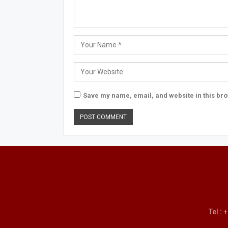
Save my name, email, and website in this bro
Tel :