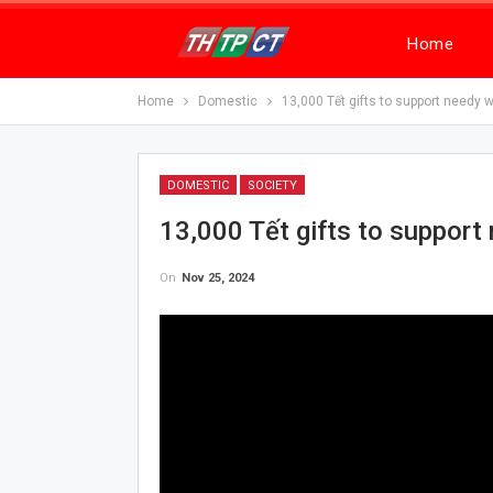
Home
Home
Domestic
13,000 Tết gifts to support needy 
DOMESTIC
SOCIETY
13,000 Tết gifts to support
On
Nov 25, 2024