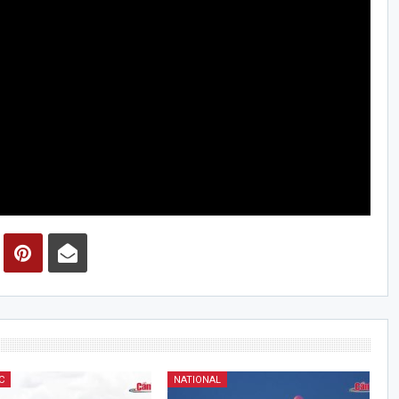
C
NATIONAL