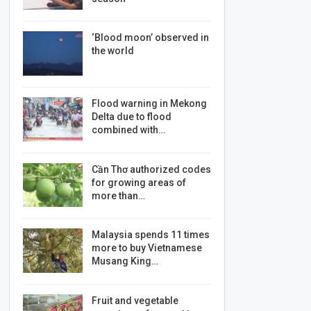
‘Blood moon’ observed in
the world
Flood warning in Mekong
Delta due to flood
combined with…
Cần Thơ authorized codes
for growing areas of
more than…
Malaysia spends 11 times
more to buy Vietnamese
Musang King…
Fruit and vegetable