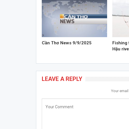
Cần Thơ News 9/9/2025
Fishing 
Hậu rive
LEAVE A REPLY
Your email