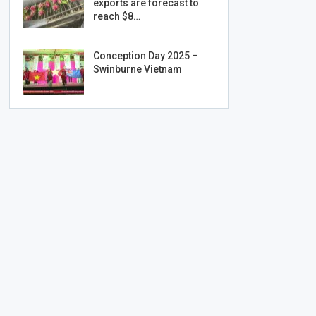
exports are forecast to
reach $8…
Conception Day 2025 –
Swinburne Vietnam