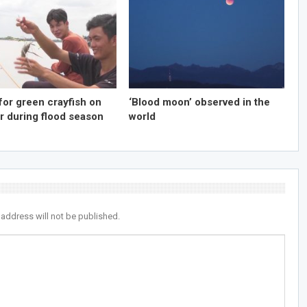
for green crayfish on
‘Blood moon’ observed in the
r during flood season
world
 address will not be published.