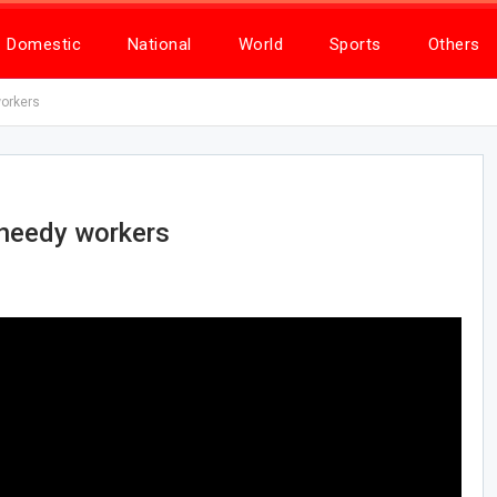
Domestic
National
World
Sports
Others
workers
 needy workers