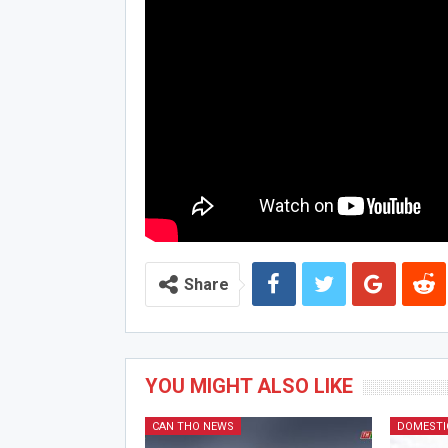
Share
YOU MIGHT ALSO LIKE
CAN THO NEWS
DOMESTI