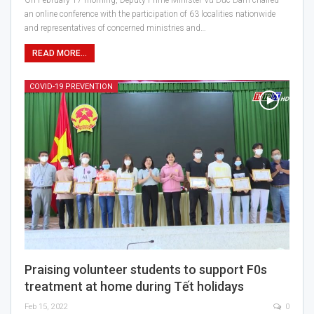
an online conference with the participation of 63 localities nationwide
and representatives of concerned ministries and…
READ MORE...
COVID-19 PREVENTION
Praising volunteer students to support F0s
treatment at home during Tết holidays
Feb 15, 2022
0