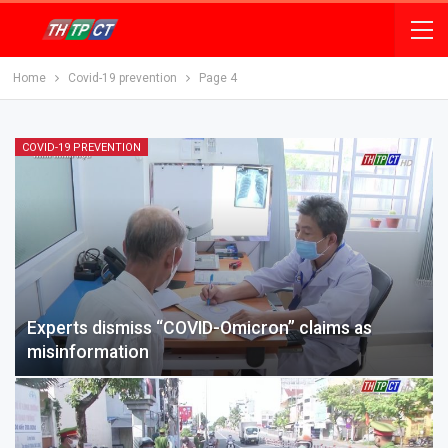
Home
Covid-19 prevention
Page 4
COVID-19 PREVENTION
Experts dismiss “COVID-Omicron” claims as
misinformation