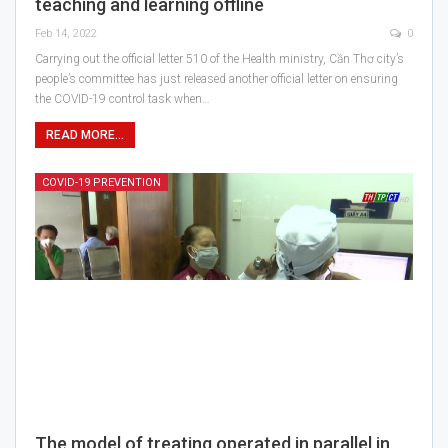
teaching and learning offline
Feb 14, 2022
0
Carrying out the official letter 510 of the Health ministry, Cần Thơ city’s
people’s committee has just released another official letter on ensuring
the COVID-19 control task when…
READ MORE...
COVID-19 PREVENTION
The model of treating operated in parallel in