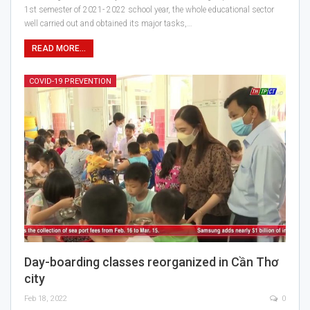
1st semester of 2021- 2022 school year, the whole educational sector
well carried out and obtained its major tasks,…
READ MORE...
COVID-19 PREVENTION
Day-boarding classes reorganized in Cần Thơ
city
Feb 18, 2022
0