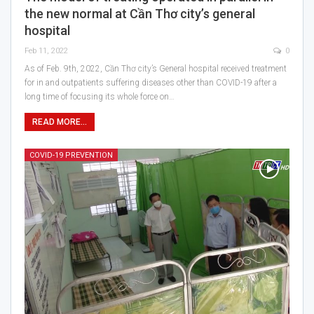
the new normal at Cần Thơ city’s general
hospital
Feb 11, 2022
0
As of Feb. 9th, 2022, Cần Thơ city’s General hospital received treatment
for in and outpatients suffering diseases other than COVID-19 after a
long time of focusing its whole force on…
READ MORE...
COVID-19 PREVENTION