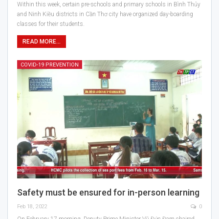
Within this week, certain pre-schools and primary schools in Bình Thủy
and Ninh Kiều districts in Cần Thơ city have organized day-boarding
classes for their students.
READ MORE...
COVID-19 PREVENTION
Safety must be ensured for in-person learning
Feb 18, 2022
0
On February 17 morning, Deputy Prime Minister Vũ Đức Đam chaired