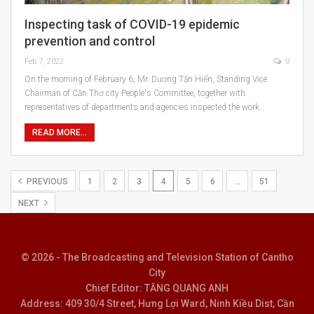
Inspecting task of COVID-19 epidemic
prevention and control
Feb 7, 2022
0
On the morning of February 6, Mr. Dương Tấn Hiển, Standing Vice
Chairman of Cần Thơ city People's Committee, together with
representatives of departments and agencies inspected the work…
READ MORE...
PREVIOUS
1
2
3
4
5
6
…
51
NEXT
© 2026 - The Broadcasting and Television Station of Cantho
City
Chief Editor: TĂNG QUANG ANH
Address: 409 30/4 Street, Hưng Lợi Ward, Ninh Kiều Dist, Cần