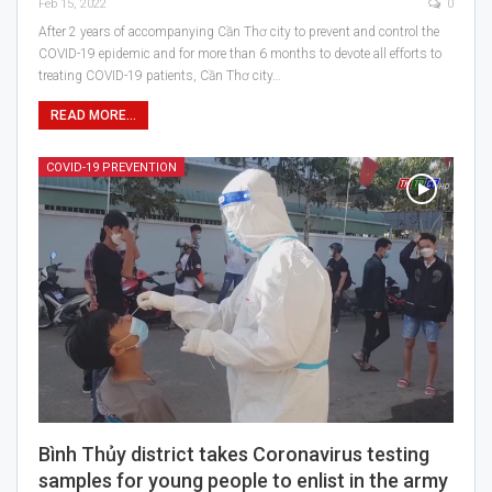
Feb 15, 2022
0
After 2 years of accompanying Cần Thơ city to prevent and control the
COVID-19 epidemic and for more than 6 months to devote all efforts to
treating COVID-19 patients, Cần Thơ city…
READ MORE...
COVID-19 PREVENTION
Bình Thủy district takes Coronavirus testing
samples for young people to enlist in the army