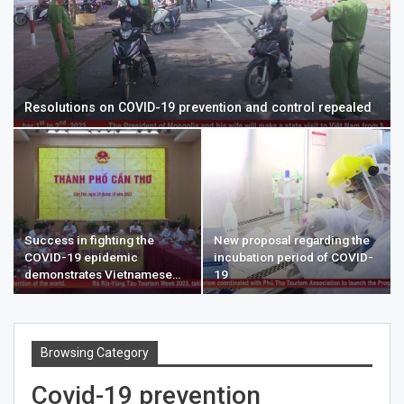
Resolutions on COVID-19 prevention and control repealed
Success in fighting the
New proposal regarding the
COVID-19 epidemic
incubation period of COVID-
demonstrates Vietnamese…
19
Browsing Category
Covid-19 prevention