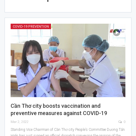
COVID-19 PREVENTION
Cần Thơ city boosts vaccination and
preventive measures against COVID-19
Mar 2, 2022
0
Standing Vice Chairman of Cần Thơ city People’s Committee Dương Tấn
Hiển has just signed an official dispatch conveying the opinion of the