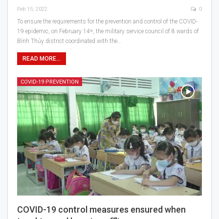
Feb 15, 2022
0
To ensure the requirements for the prevention and control of the COVID-
19 epidemic, on February 14ᵗʰ, the military service council of 8 wards of
Bình Thủy district coordinated with the…
READ MORE...
COVID-19 PREVENTION
COVID-19 control measures ensured when