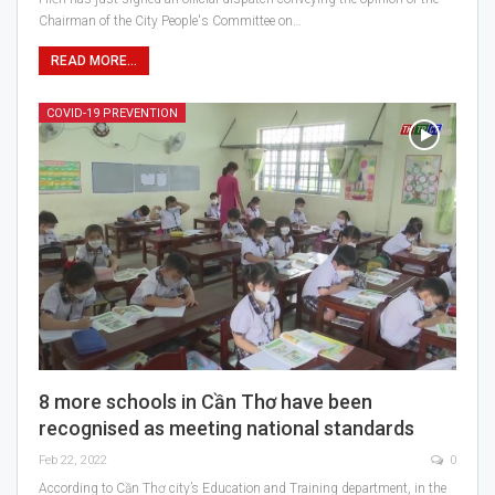
Chairman of the City People's Committee on…
READ MORE...
COVID-19 PREVENTION
8 more schools in Cần Thơ have been
recognised as meeting national standards
Feb 22, 2022
0
According to Cần Thơ city’s Education and Training department, in the