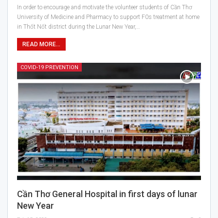
In order to encourage and motivate the volunteer students of Cần Thơ
University of Medicine and Pharmacy to support F0s treatment at home
in Thốt Nốt district during the Lunar New Year,…
READ MORE...
COVID-19 PREVENTION
Cần Thơ General Hospital in first days of lunar
New Year