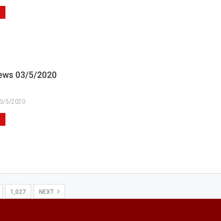
ews 03/5/2020
3/5/2020
1,027
NEXT