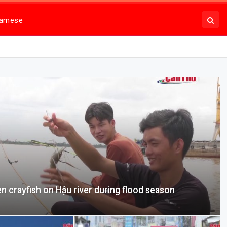
namese
en crayfish on Hậu river during flood season