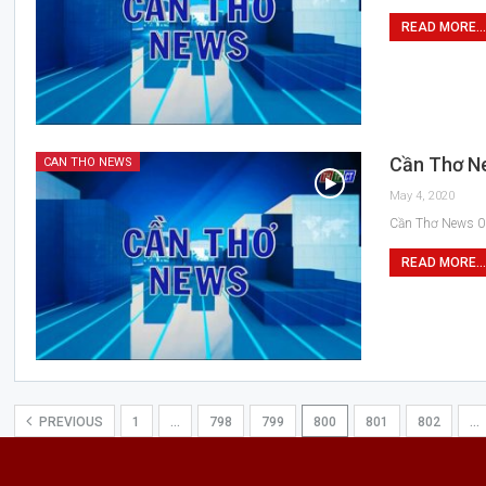
READ MORE...
Cần Thơ N
CAN THO NEWS
May 4, 2020
Cần Thơ News 0
READ MORE...
PREVIOUS
1
…
798
799
800
801
802
…