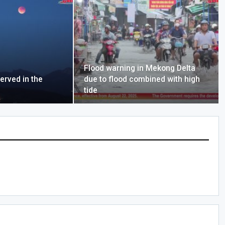
Flood warning in Mekong Delta
erved in the
due to flood combined with high
tide