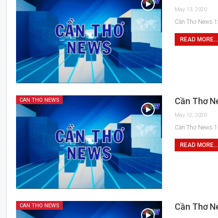
May 13, 2020
Cần Thơ News 1
READ MORE...
Cần Thơ N
CAN THO NEWS
May 12, 2020
Cần Thơ News 1
READ MORE...
Cần Thơ N
CAN THO NEWS