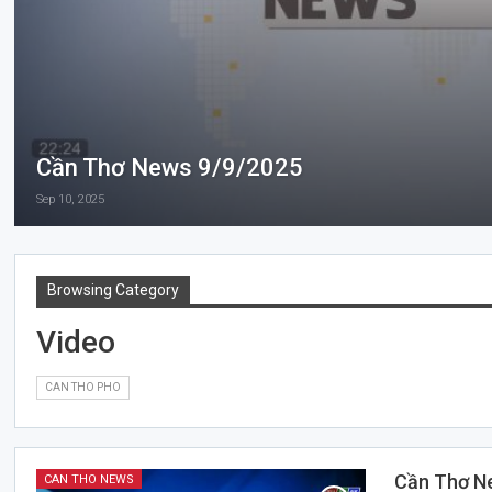
Cần Thơ News 9/9/2025
Sep 10, 2025
Browsing Category
Video
CAN THO PHO
Cần Thơ N
CAN THO NEWS