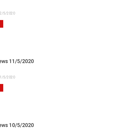
2/5/2020
ews 11/5/2020
1/5/2020
ews 10/5/2020