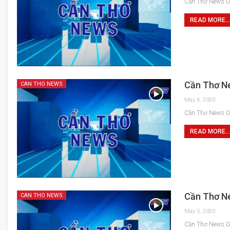
Cần Thơ News 0
READ MORE...
Cần Thơ N
CAN THO NEWS
May 6, 2020
Cần Thơ News 0
READ MORE...
Cần Thơ N
CAN THO NEWS
May 5, 2020
Cần Thơ News 0