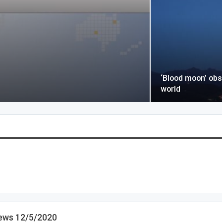
‘Blood moon’ obs
world
ews 12/5/2020