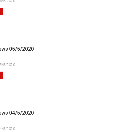
6/5/2020
ews 05/5/2020
5/5/2020
ews 04/5/2020
4/5/2020