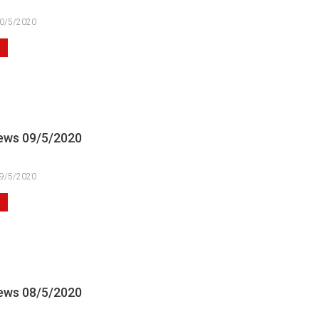
0/5/2020
ews 09/5/2020
9/5/2020
ews 08/5/2020