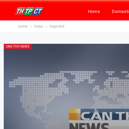
Home
Domesti
Home
Video
Page 800
CAN THO NEWS