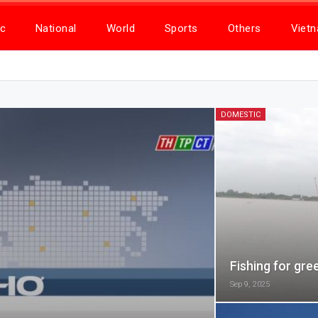
c
National
World
Sports
Others
Viet
DOMESTIC
Fishing for gre
Sep 9, 2025