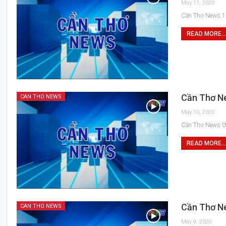
May 11, 2020
Cần Thơ News 1
READ MORE...
Cần Thơ N
CAN THO NEWS
May 10, 2020
Cần Thơ News 0
READ MORE...
Cần Thơ N
CAN THO NEWS
May 9, 2020