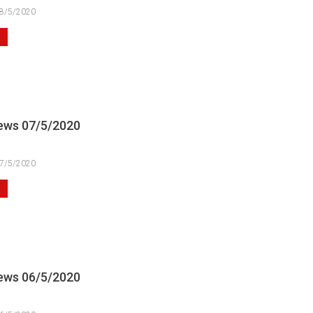
8/5/2020
ews 07/5/2020
7/5/2020
ews 06/5/2020