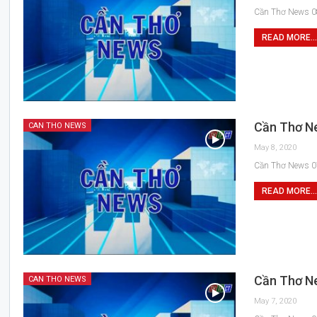
Cần Thơ News 0
READ MORE...
Cần Thơ N
CAN THO NEWS
May 8, 2020
Cần Thơ News 0
READ MORE...
Cần Thơ N
CAN THO NEWS
May 7, 2020