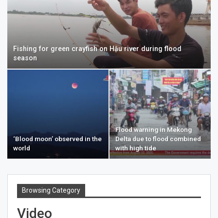
Fishing for green crayfish on Hậu river during flood
season
Flood warning in Mekong
‘Blood moon’ observed in the
Delta due to flood combined
world
with high tide
Browsing Category
Video