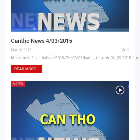
Cantho News 4/03/2015
Mar 10, 2015
0
http://media2.canthotv.vn/2015/TH/03/05/bantintienganh_04_03_2015_1.
READ MORE...
VIDEO