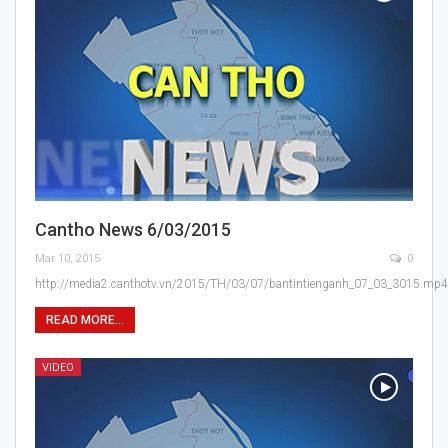
Cantho News 6/03/2015
Mar 10, 2015
0
http://media2.canthotv.vn/2015/TH/03/07/bantintienganh_07_03_3015.mp4
READ MORE...
VIDEO