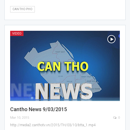
CAN THO PHO
VIDEO
Cantho News 9/03/2015
Mar 10, 2015
0
http://media2.canthotv.vn/2015/TH/03/10/btta_1.mp4