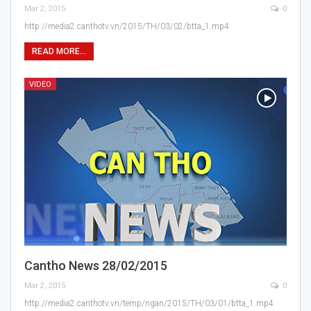
Mar 2, 2015
0
http://media2.canthotv.vn/2015/TH/03/02/btta_1.mp4
READ MORE...
VIDEO
Cantho News 28/02/2015
Mar 2, 2015
0
http://media2.canthotv.vn/temp/ngan/2015/TH/03/01/btta_1.mp4