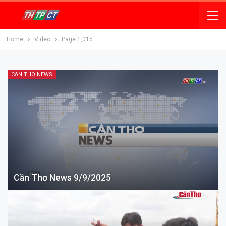
Home
Video
Page 1,015
CAN THO NEWS
Cần Thơ News 9/9/2025