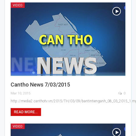
VIDEO
Cantho News 7/03/2015
Mar 10, 2015
0
http://media2.canthotv.vn/2015/TH/03/09/bantintienganh_08_03_2015_1.
READ MORE...
VIDEO