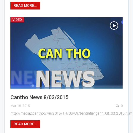
READ MORE...
VIDEO
Cantho News 8/03/2015
Mar 10, 2015
0
http://media2.canthotv.vn/2015/TH/03/09/bantintienganh_08_03_2015_1.
READ MORE...