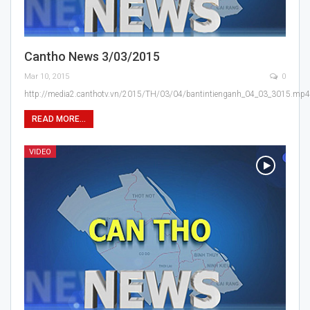
Cantho News 3/03/2015
Mar 10, 2015
0
http://media2.canthotv.vn/2015/TH/03/04/bantintienganh_04_03_3015.mp4
READ MORE...
VIDEO