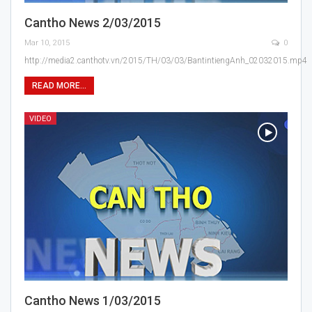
Cantho News 2/03/2015
Mar 10, 2015
0
http://media2.canthotv.vn/2015/TH/03/03/BantintiengAnh_02032015.mp4
READ MORE...
VIDEO
Cantho News 1/03/2015