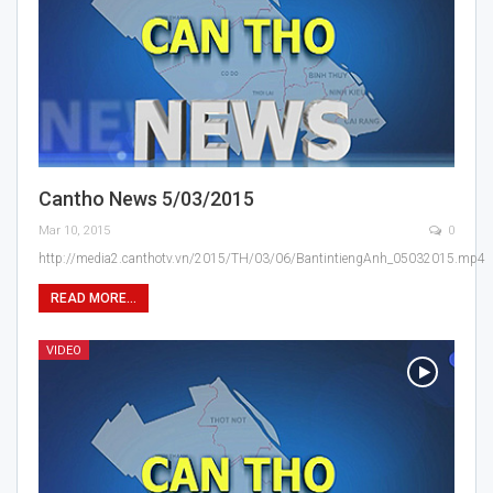
Cantho News 5/03/2015
Mar 10, 2015
0
http://media2.canthotv.vn/2015/TH/03/06/BantintiengAnh_05032015.mp4
READ MORE...
VIDEO