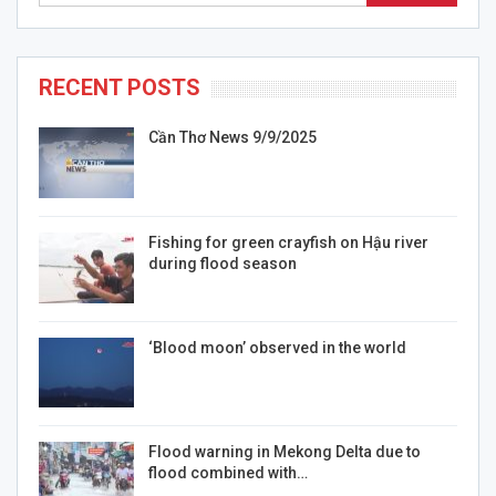
RECENT POSTS
Cần Thơ News 9/9/2025
Fishing for green crayfish on Hậu river
during flood season
‘Blood moon’ observed in the world
Flood warning in Mekong Delta due to
flood combined with…