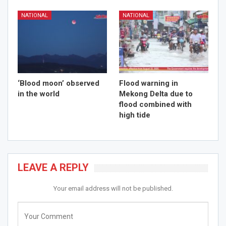
NATIONAL
NATIONAL
‘Blood moon’ observed
Flood warning in
in the world
Mekong Delta due to
flood combined with
high tide
LEAVE A REPLY
Your email address will not be published.