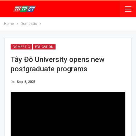
Home
Domestic
DOMESTIC
EDUCATION
Tây Đô University opens new
postgraduate programs
On
Sep 8, 2025