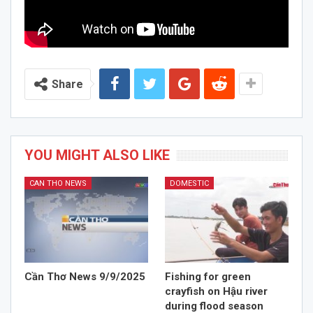
Share
YOU MIGHT ALSO LIKE
CAN THO NEWS
DOMESTIC
Cần Thơ News 9/9/2025
Fishing for green
crayfish on Hậu river
during flood season