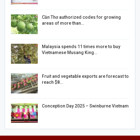
Cần Thơ authorized codes for growing
areas of more than…
Malaysia spends 11 times more to buy
Vietnamese Musang King…
Fruit and vegetable exports are forecast to
reach $8…
Conception Day 2025 – Swinburne Vietnam