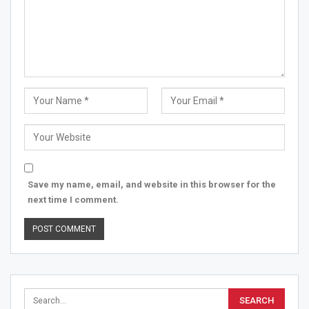
Save my name, email, and website in this browser for the
next time I comment.