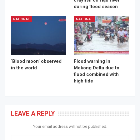
crayfish on Hậu river
during flood season
NATIONAL
NATIONAL
‘Blood moon’ observed
Flood warning in
in the world
Mekong Delta due to
flood combined with
high tide
LEAVE A REPLY
Your email address will not be published.