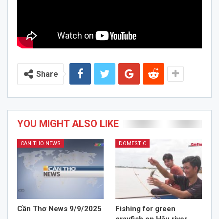
Share
YOU MIGHT ALSO LIKE
CAN THO NEWS
DOMESTIC
Cần Thơ News 9/9/2025
Fishing for green