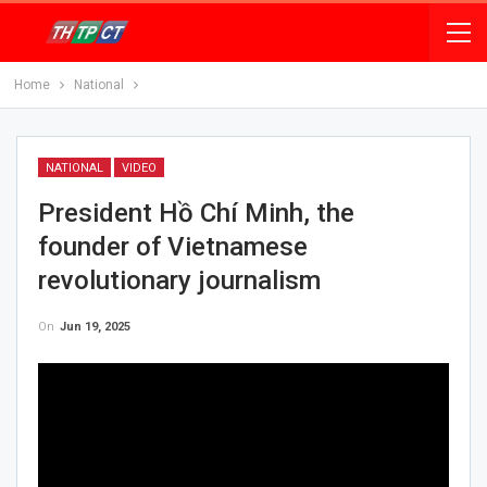
Home
National
NATIONAL
VIDEO
President Hồ Chí Minh, the
founder of Vietnamese
revolutionary journalism
On
Jun 19, 2025