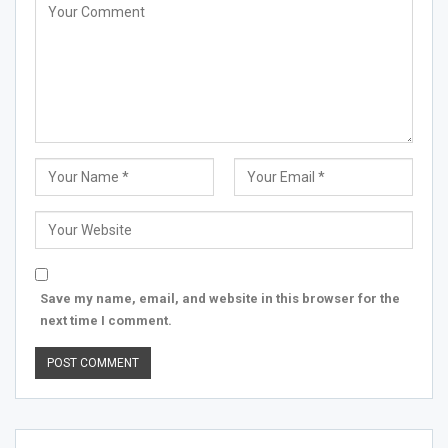
Save my name, email, and website in this browser for the
next time I comment.