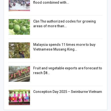
flood combined with…
Cần Thơ authorized codes for growing
areas of more than…
Malaysia spends 11 times more to buy
Vietnamese Musang King…
Fruit and vegetable exports are forecast to
reach $8…
Conception Day 2025 – Swinburne Vietnam