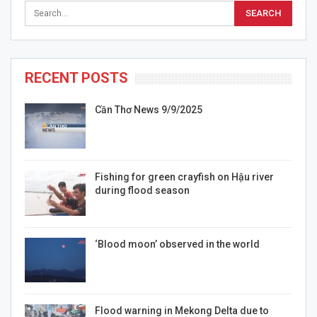
RECENT POSTS
Cần Thơ News 9/9/2025
Fishing for green crayfish on Hậu river
during flood season
‘Blood moon’ observed in the world
Flood warning in Mekong Delta due to