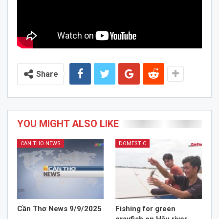
Share
YOU MIGHT ALSO LIKE
CAN THO NEWS
DOMESTIC
Cần Thơ News 9/9/2025
Fishing for green