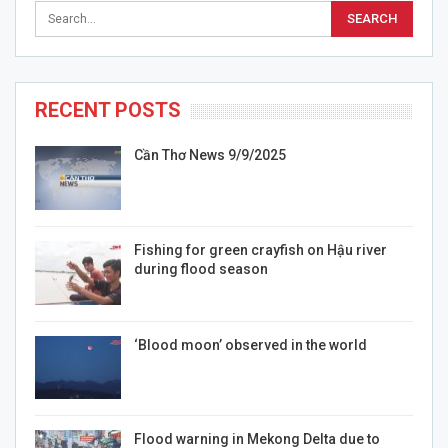
RECENT POSTS
Cần Thơ News 9/9/2025
Fishing for green crayfish on Hậu river
during flood season
‘Blood moon’ observed in the world
Flood warning in Mekong Delta due to