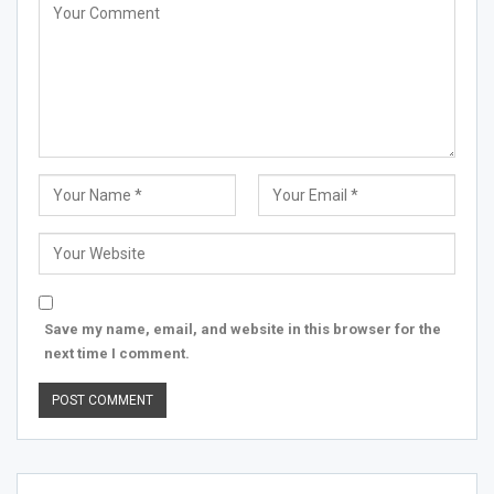
Save my name, email, and website in this browser for the
next time I comment.