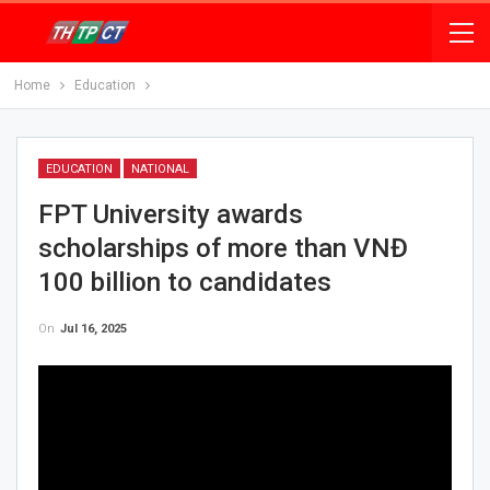
Home
Education
EDUCATION
NATIONAL
FPT University awards
scholarships of more than VNĐ
100 billion to candidates
On
Jul 16, 2025