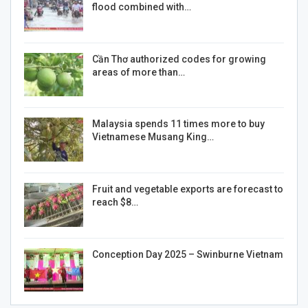
flood combined with…
Cần Thơ authorized codes for growing
areas of more than…
Malaysia spends 11 times more to buy
Vietnamese Musang King…
Fruit and vegetable exports are forecast to
reach $8…
Conception Day 2025 – Swinburne Vietnam