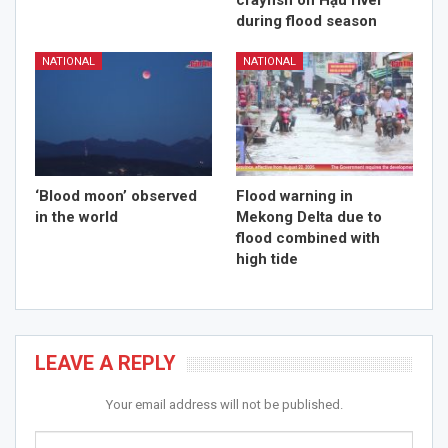
crayfish on Hậu river
during flood season
NATIONAL
NATIONAL
‘Blood moon’ observed
Flood warning in
in the world
Mekong Delta due to
flood combined with
high tide
LEAVE A REPLY
Your email address will not be published.